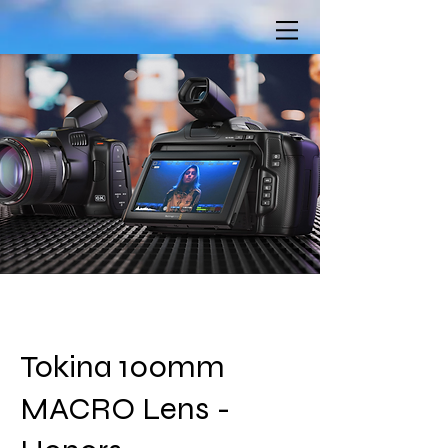
Tokina 100mm
MACRO Lens -