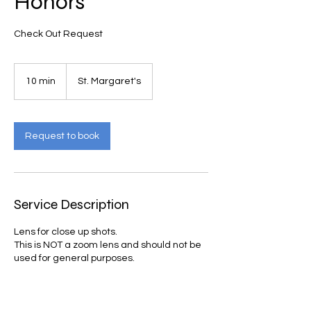
Honors
Check Out Request
10 min
1
St. Margaret's
0
m
i
n
Request to book
Service Description
Lens for close up shots.
This is NOT a zoom lens and should not be
used for general purposes.