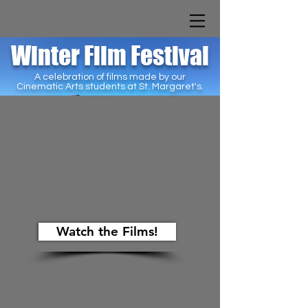
Winter Film Festival
A celebration of films made by our
Cinematic Arts students at St. Margaret's.
Watch the Films!