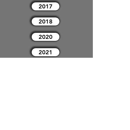
2017
2018
2020
2021
2022
2023
2024
2025