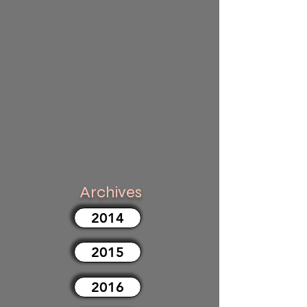
Archives
2014
2015
2016